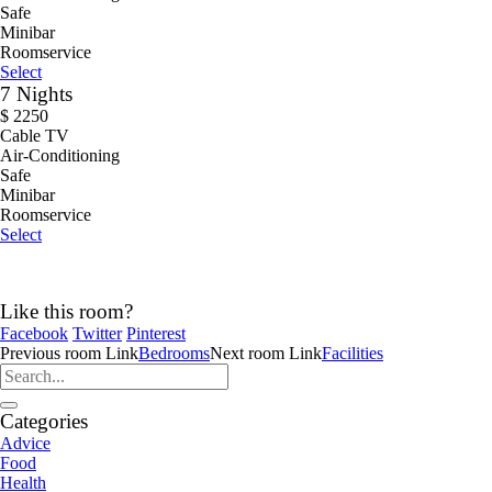
Safe
Minibar
Roomservice
Select
7 Nights
$
2250
Cable TV
Air-Conditioning
Safe
Minibar
Roomservice
Select
Like this room?
Facebook
Twitter
Pinterest
Previous
room
Link
Bedrooms
Next
room
Link
Facilities
Categories
Advice
Food
Health