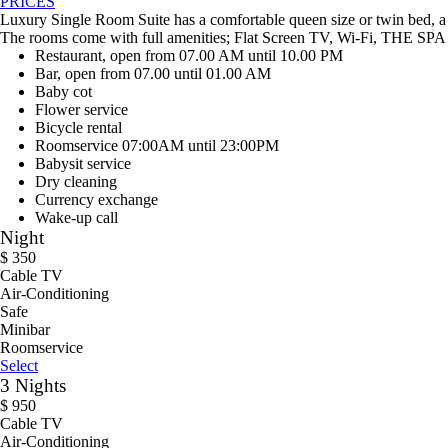
PRICES
Luxury Single Room Suite has a comfortable queen size or twin bed, a 
The rooms come with full amenities; Flat Screen TV, Wi-Fi, THE SPA C
Restaurant, open from 07.00 AM until 10.00 PM
Bar, open from 07.00 until 01.00 AM
Baby cot
Flower service
Bicycle rental
Roomservice 07:00AM until 23:00PM
Babysit service
Dry cleaning
Currency exchange
Wake-up call
Night
$
350
Cable TV
Air-Conditioning
Safe
Minibar
Roomservice
Select
3 Nights
$
950
Cable TV
Air-Conditioning