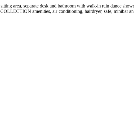
sitting area, separate desk and bathroom with walk-in rain dance showe
OLLECTION amenities, air-conditioning, hairdryer, safe, minibar and 