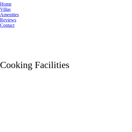
Home
Villas
Amenities
Reviews
Contact
Cooking Facilities