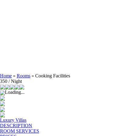
Home
»
Rooms
»
Cooking Facilities
350 / Night
Loading...
Luxury Villas
DESCRIPTION
ROOM SERVICES