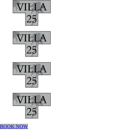
BOOK NOW