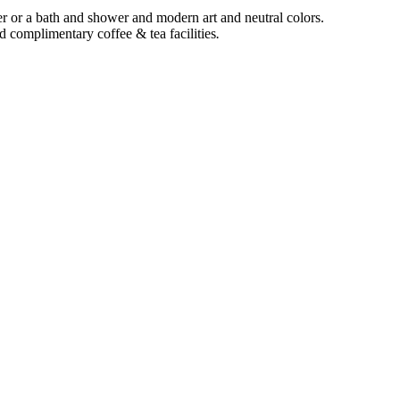
r or a bath and shower and modern art and neutral colors.
complimentary coffee & tea facilities
.