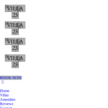
BOOK NOW
Home
Villas
Amenities
Reviews