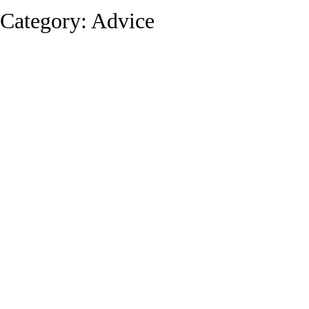
Category:
Advice