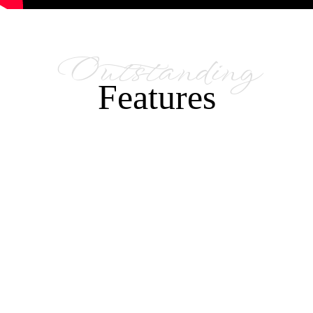
Outstanding
Features