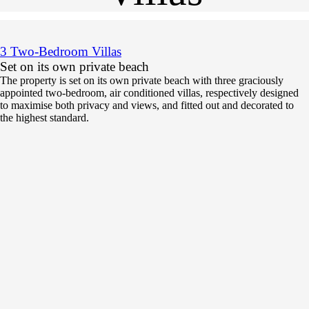
3 Two-Bedroom Villas
Set on its own private beach
The property is set on its own private beach with three graciously
appointed two-bedroom, air conditioned villas, respectively designed
to maximise both privacy and views, and fitted out and decorated to
the highest standard.