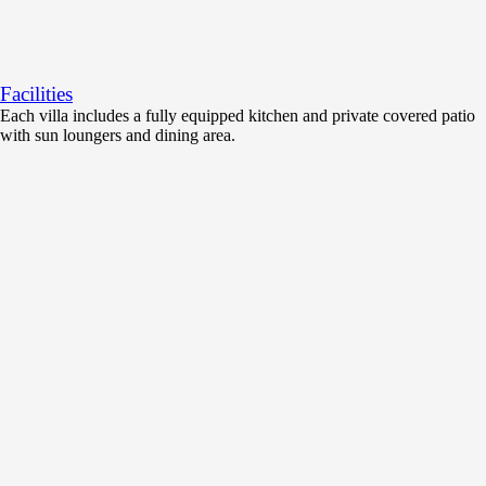
Facilities
Each villa includes a fully equipped kitchen and private covered patio
with sun loungers and dining area.