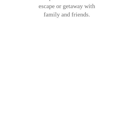
escape or getaway with
family and friends.