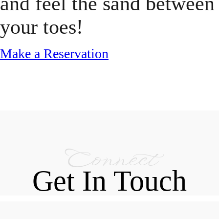
and feel the sand between
your toes!
Make a Reservation
Connect
Get In Touch