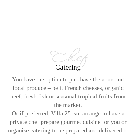
Chef
Catering
You have the option to purchase the abundant
local produce – be it French cheeses, organic
beef, fresh fish or seasonal tropical fruits from
the market.
Or if preferred, Villa 25 can arrange to have a
private chef prepare gourmet cuisine for you or
organise catering to be prepared and delivered to