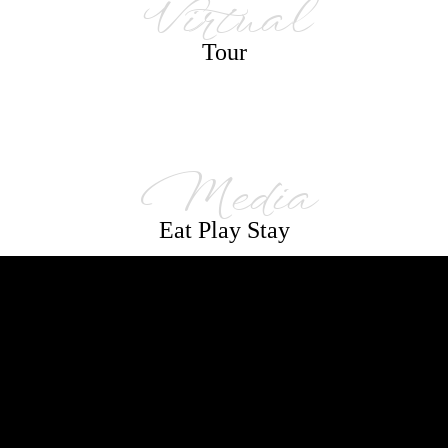
Virtual
Tour
Media
Eat Play Stay