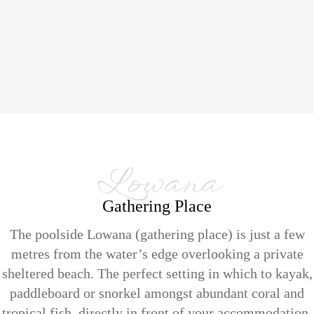
Lowana
Gathering Place
The poolside Lowana (gathering place) is just a few
metres from the water’s edge overlooking a private
sheltered beach. The perfect setting in which to kayak,
paddleboard or snorkel amongst abundant coral and
tropical fish, directly in front of your accommodation.