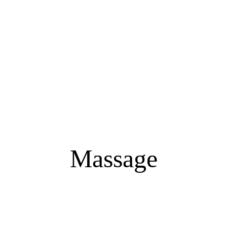
Massage