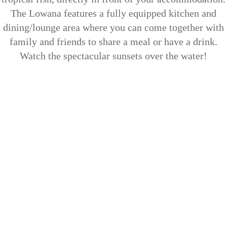
The Lowana features a fully equipped kitchen and
dining/lounge area where you can come together with
family and friends to share a meal or have a drink.
Watch the spectacular sunsets over the water!