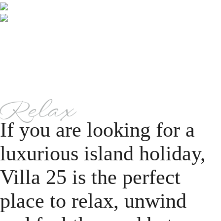
Relax
If you are looking for a
luxurious island holiday,
Villa 25 is the perfect
place to relax, unwind