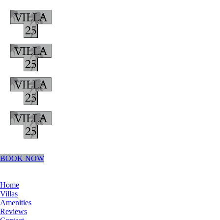
BOOK NOW
Home
Villas
Amenities
Reviews