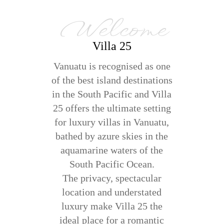
Welcome
Villa 25
Vanuatu is recognised as one
of the best island destinations
in the South Pacific and Villa
25 offers the ultimate setting
for luxury villas in Vanuatu,
bathed by azure skies in the
aquamarine waters of the
South Pacific Ocean.
The privacy, spectacular
location and understated
luxury make Villa 25 the
ideal place for a romantic