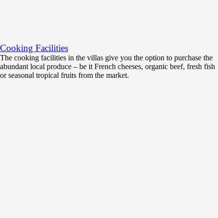
Cooking Facilities
The cooking facilities in the villas give you the option to purchase the
abundant local produce – be it French cheeses, organic beef, fresh fish
or seasonal tropical fruits from the market.