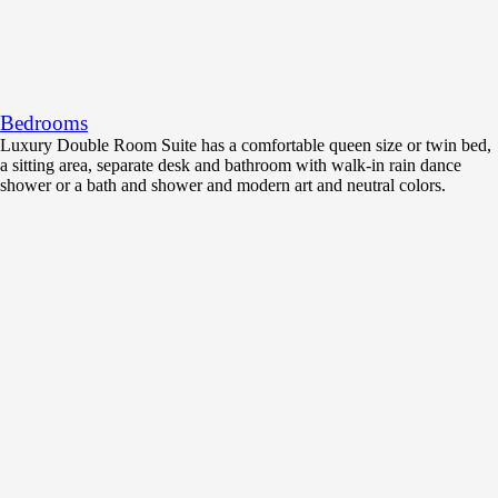
Bedrooms
Luxury Double Room Suite has a comfortable queen size or twin bed,
a sitting area, separate desk and bathroom with walk-in rain dance
shower or a bath and shower and modern art and neutral colors.