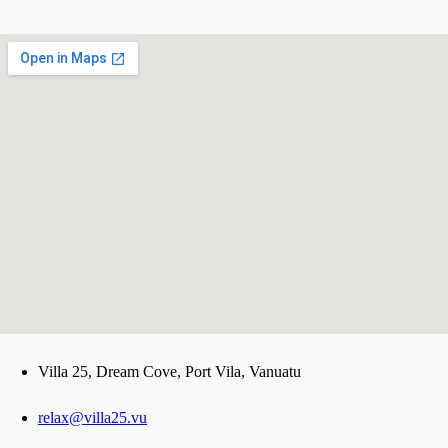
123movies
Villa 25, Dream Cove, Port Vila, Vanuatu
google maps iframe options
relax@villa25.vu