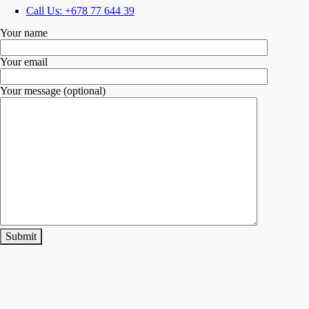
Call Us: +678 77 644 39
Your name
Your email
Your message (optional)