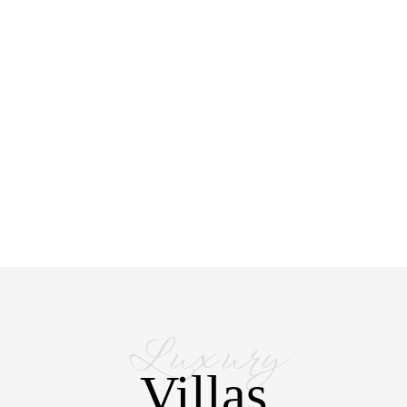
Luxury
Villas