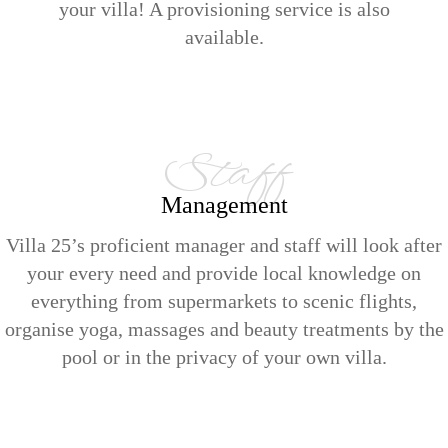
your villa! A provisioning service is also
available.
Staff
Management
Villa 25’s proficient manager and staff will look after
your every need and provide local knowledge on
everything from supermarkets to scenic flights,
organise yoga, massages and beauty treatments by the
pool or in the privacy of your own villa.